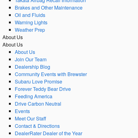
Takata Airbag Recall Information
Brakes and Other Maintenance
Oil and Fluids
Warning Lights
Weather Prep
About Us
About Us
About Us
Join Our Team
Dealership Blog
Community Events with Brewster
Subaru Love Promise
Forever Teddy Bear Drive
Feeding America
Drive Carbon Neutral
Events
Meet Our Staff
Contact & Directions
DealerRater Dealer of the Year