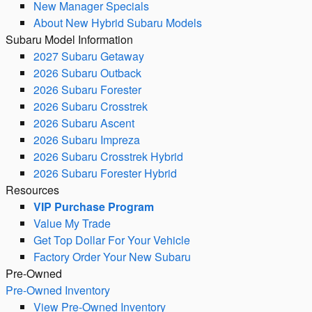
New Manager Specials
About New Hybrid Subaru Models
Subaru Model Information
2027 Subaru Getaway
2026 Subaru Outback
2026 Subaru Forester
2026 Subaru Crosstrek
2026 Subaru Ascent
2026 Subaru Impreza
2026 Subaru Crosstrek Hybrid
2026 Subaru Forester Hybrid
Resources
VIP Purchase Program
Value My Trade
Get Top Dollar For Your Vehicle
Factory Order Your New Subaru
Pre-Owned
Pre-Owned Inventory
View Pre-Owned Inventory