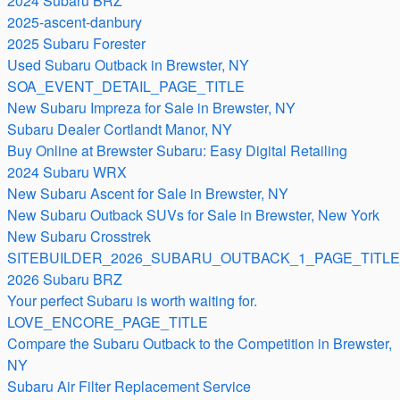
2024 Subaru BRZ
2025-ascent-danbury
2025 Subaru Forester
Used Subaru Outback in Brewster, NY
SOA_EVENT_DETAIL_PAGE_TITLE
New Subaru Impreza for Sale in Brewster, NY
Subaru Dealer Cortlandt Manor, NY
Buy Online at Brewster Subaru: Easy Digital Retailing
2024 Subaru WRX
New Subaru Ascent for Sale in Brewster, NY
New Subaru Outback SUVs for Sale in Brewster, New York
New Subaru Crosstrek
SITEBUILDER_2026_SUBARU_OUTBACK_1_PAGE_TITLE
2026 Subaru BRZ
Your perfect Subaru is worth waiting for.
LOVE_ENCORE_PAGE_TITLE
Compare the Subaru Outback to the Competition in Brewster,
NY
Subaru Air Filter Replacement Service