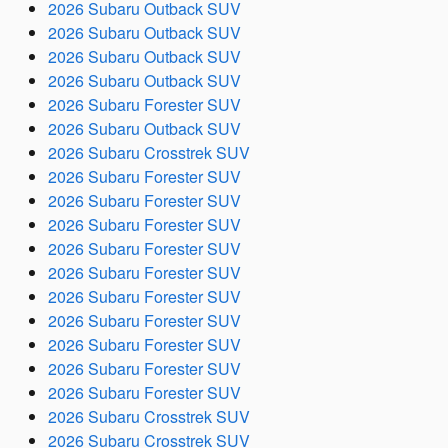
2026 Subaru Outback SUV
2026 Subaru Outback SUV
2026 Subaru Outback SUV
2026 Subaru Outback SUV
2026 Subaru Forester SUV
2026 Subaru Outback SUV
2026 Subaru Crosstrek SUV
2026 Subaru Forester SUV
2026 Subaru Forester SUV
2026 Subaru Forester SUV
2026 Subaru Forester SUV
2026 Subaru Forester SUV
2026 Subaru Forester SUV
2026 Subaru Forester SUV
2026 Subaru Forester SUV
2026 Subaru Forester SUV
2026 Subaru Forester SUV
2026 Subaru Crosstrek SUV
2026 Subaru Crosstrek SUV