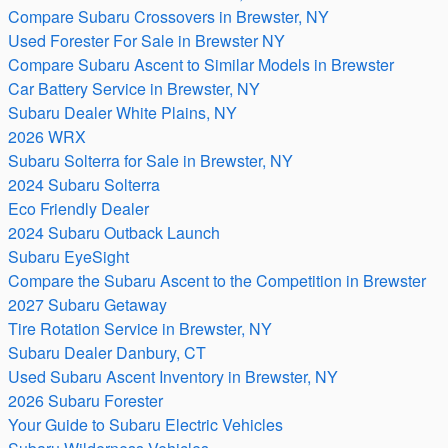
Compare Subaru Crossovers in Brewster, NY
Used Forester For Sale in Brewster NY
Compare Subaru Ascent to Similar Models in Brewster
Car Battery Service in Brewster, NY
Subaru Dealer White Plains, NY
2026 WRX
Subaru Solterra for Sale in Brewster, NY
2024 Subaru Solterra
Eco Friendly Dealer
2024 Subaru Outback Launch
Subaru EyeSight
Compare the Subaru Ascent to the Competition in Brewster
2027 Subaru Getaway
Tire Rotation Service in Brewster, NY
Subaru Dealer Danbury, CT
Used Subaru Ascent Inventory in Brewster, NY
2026 Subaru Forester
Your Guide to Subaru Electric Vehicles