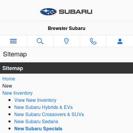
Skip to main content
Brewster Subaru
Sitemap
Sitemap
Home
New
New Inventory
View New Inventory
New Subaru Hybrids & EVs
New Subaru Crossovers & SUVs
New Subaru Sedans
New Subaru Specials