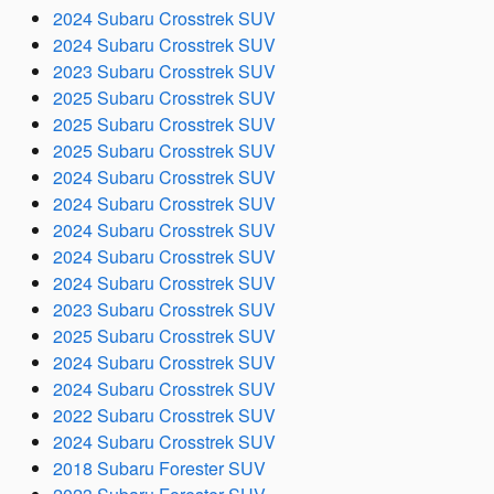
2024 Subaru Crosstrek SUV
2024 Subaru Crosstrek SUV
2023 Subaru Crosstrek SUV
2025 Subaru Crosstrek SUV
2025 Subaru Crosstrek SUV
2025 Subaru Crosstrek SUV
2024 Subaru Crosstrek SUV
2024 Subaru Crosstrek SUV
2024 Subaru Crosstrek SUV
2024 Subaru Crosstrek SUV
2024 Subaru Crosstrek SUV
2023 Subaru Crosstrek SUV
2025 Subaru Crosstrek SUV
2024 Subaru Crosstrek SUV
2024 Subaru Crosstrek SUV
2022 Subaru Crosstrek SUV
2024 Subaru Crosstrek SUV
2018 Subaru Forester SUV