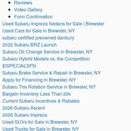
Reviews
Video Gallery
Form Confirmation
Used Subaru Impreza Sedans for Sale | Brewster
Used Cars for Sale in Brewster, NY
subaru certified preowned danbury
2022 Subaru BRZ Launch
Subaru Oil Change Service in Brewster, NY
Subaru Hybrid Models vs. the Competition
$!SPECIALSFN
Subaru Brake Service & Repair in Brewster, NY
Apply for Financing in Brewster, NY
Subaru Tire Rotation Service in Brewster, NY
Bargain Inventory Less Than 20k
Current Subaru Incentives & Rebates
2026 Subaru Ascent
2026 Subaru Impreza
Used SUVs for Sale in Brewster, NY
Used Trucks for Sale in Brewster, NY