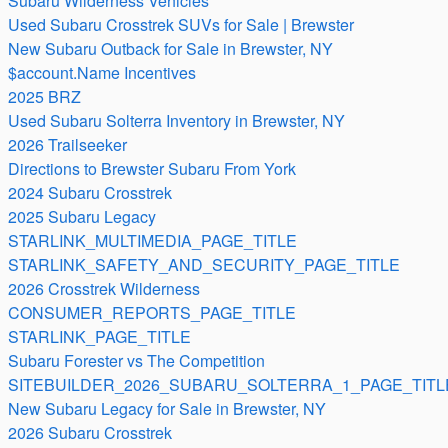
Subaru Wilderness Vehicles
Used Subaru Crosstrek SUVs for Sale | Brewster
New Subaru Outback for Sale in Brewster, NY
$account.Name Incentives
2025 BRZ
Used Subaru Solterra Inventory in Brewster, NY
2026 Trailseeker
Directions to Brewster Subaru From York
2024 Subaru Crosstrek
2025 Subaru Legacy
STARLINK_MULTIMEDIA_PAGE_TITLE
STARLINK_SAFETY_AND_SECURITY_PAGE_TITLE
2026 Crosstrek Wilderness
CONSUMER_REPORTS_PAGE_TITLE
STARLINK_PAGE_TITLE
Subaru Forester vs The Competition
SITEBUILDER_2026_SUBARU_SOLTERRA_1_PAGE_TITL
New Subaru Legacy for Sale in Brewster, NY
2026 Subaru Crosstrek