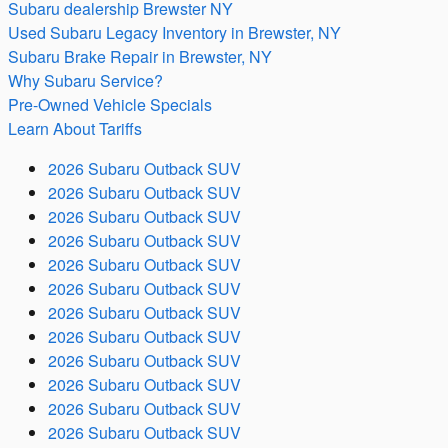
Subaru dealership Brewster NY
Used Subaru Legacy Inventory in Brewster, NY
Subaru Brake Repair in Brewster, NY
Why Subaru Service?
Pre-Owned Vehicle Specials
Learn About Tariffs
2026 Subaru Outback SUV
2026 Subaru Outback SUV
2026 Subaru Outback SUV
2026 Subaru Outback SUV
2026 Subaru Outback SUV
2026 Subaru Outback SUV
2026 Subaru Outback SUV
2026 Subaru Outback SUV
2026 Subaru Outback SUV
2026 Subaru Outback SUV
2026 Subaru Outback SUV
2026 Subaru Outback SUV