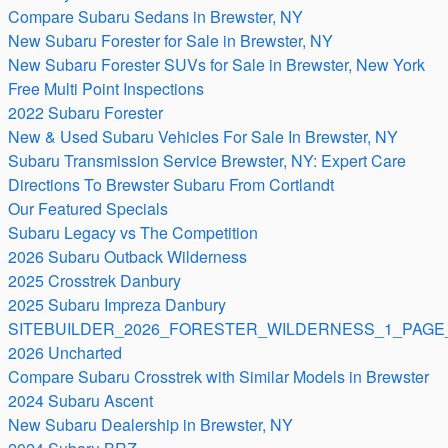
Compare Subaru Sedans in Brewster, NY
New Subaru Forester for Sale in Brewster, NY
New Subaru Forester SUVs for Sale in Brewster, New York
Free Multi Point Inspections
2022 Subaru Forester
New & Used Subaru Vehicles For Sale In Brewster, NY
Subaru Transmission Service Brewster, NY: Expert Care
Directions To Brewster Subaru From Cortlandt
Our Featured Specials
Subaru Legacy vs The Competition
2026 Subaru Outback Wilderness
2025 Crosstrek Danbury
2025 Subaru Impreza Danbury
SITEBUILDER_2026_FORESTER_WILDERNESS_1_PAGE_
2026 Uncharted
Compare Subaru Crosstrek with Similar Models in Brewster
2024 Subaru Ascent
New Subaru Dealership in Brewster, NY