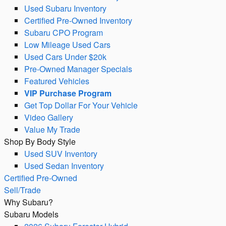
Used Subaru Inventory
Certified Pre-Owned Inventory
Subaru CPO Program
Low Mileage Used Cars
Used Cars Under $20k
Pre-Owned Manager Specials
Featured Vehicles
VIP Purchase Program
Get Top Dollar For Your Vehicle
Video Gallery
Value My Trade
Shop By Body Style
Used SUV Inventory
Used Sedan Inventory
Certified Pre-Owned
Sell/Trade
Why Subaru?
Subaru Models