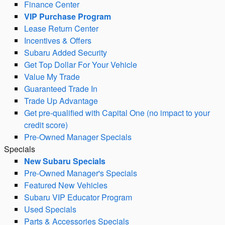
Finance Center
VIP Purchase Program
Lease Return Center
Incentives & Offers
Subaru Added Security
Get Top Dollar For Your Vehicle
Value My Trade
Guaranteed Trade In
Trade Up Advantage
Get pre-qualified with Capital One (no impact to your
credit score)
Pre-Owned Manager Specials
Specials
New Subaru Specials
Pre-Owned Manager's Specials
Featured New Vehicles
Subaru VIP Educator Program
Used Specials
Parts & Accessories Specials