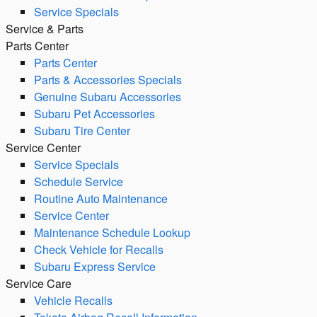
Service Specials
Service & Parts
Parts Center
Parts Center
Parts & Accessories Specials
Genuine Subaru Accessories
Subaru Pet Accessories
Subaru Tire Center
Service Center
Service Specials
Schedule Service
Routine Auto Maintenance
Service Center
Maintenance Schedule Lookup
Check Vehicle for Recalls
Subaru Express Service
Service Care
Vehicle Recalls