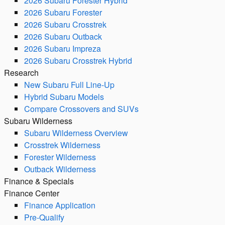
2026 Subaru Forester Hybrid
2026 Subaru Forester
2026 Subaru Crosstrek
2026 Subaru Outback
2026 Subaru Impreza
2026 Subaru Crosstrek Hybrid
Research
New Subaru Full Line-Up
Hybrid Subaru Models
Compare Crossovers and SUVs
Subaru Wilderness
Subaru Wilderness Overview
Crosstrek Wilderness
Forester Wilderness
Outback Wilderness
Finance & Specials
Finance Center
Finance Application
Pre-Qualify