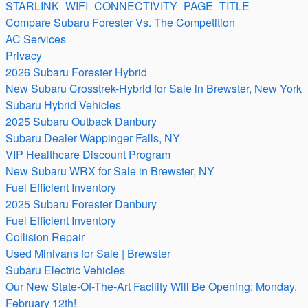
STARLINK_WIFI_CONNECTIVITY_PAGE_TITLE
Compare Subaru Forester Vs. The Competition
AC Services
Privacy
2026 Subaru Forester Hybrid
New Subaru Crosstrek-Hybrid for Sale in Brewster, New York
Subaru Hybrid Vehicles
2025 Subaru Outback Danbury
Subaru Dealer Wappinger Falls, NY
VIP Healthcare Discount Program
New Subaru WRX for Sale in Brewster, NY
Fuel Efficient Inventory
2025 Subaru Forester Danbury
Fuel Efficient Inventory
Collision Repair
Used Minivans for Sale | Brewster
Subaru Electric Vehicles
Our New State-Of-The-Art Facility Will Be Opening: Monday,
February 12th!