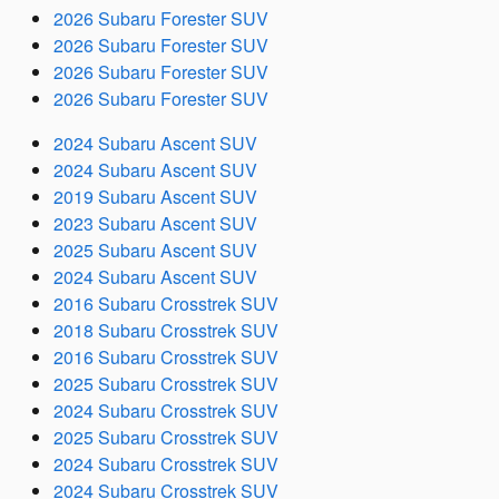
2026 Subaru Forester SUV
2026 Subaru Forester SUV
2026 Subaru Forester SUV
2026 Subaru Forester SUV
2024 Subaru Ascent SUV
2024 Subaru Ascent SUV
2019 Subaru Ascent SUV
2023 Subaru Ascent SUV
2025 Subaru Ascent SUV
2024 Subaru Ascent SUV
2016 Subaru Crosstrek SUV
2018 Subaru Crosstrek SUV
2016 Subaru Crosstrek SUV
2025 Subaru Crosstrek SUV
2024 Subaru Crosstrek SUV
2025 Subaru Crosstrek SUV
2024 Subaru Crosstrek SUV
2024 Subaru Crosstrek SUV