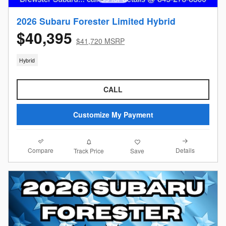
2026 Subaru Forester Limited Hybrid
$40,395
$41,720 MSRP
Hybrid
CALL
Customize My Payment
Compare
Details
Track Price
Save