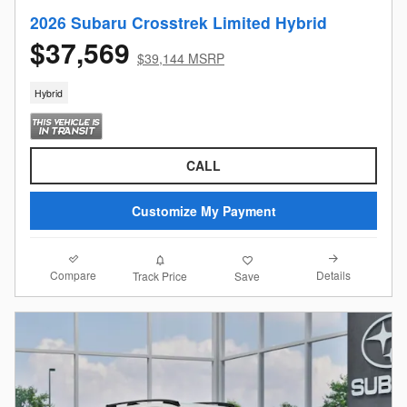
2026 Subaru Crosstrek Limited Hybrid
$37,569
$39,144 MSRP
Hybrid
CALL
Customize My Payment
Compare
Details
Track Price
Save