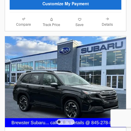
Customize My Payment
Compare
Details
Track Price
Save