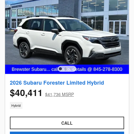
2026 Subaru Forester Limited Hybrid
$40,411
$41,736 MSRP
Hybrid
CALL