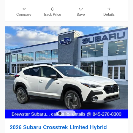
Compare
Details
Track Price
Save
2026 Subaru Crosstrek Limited Hybrid