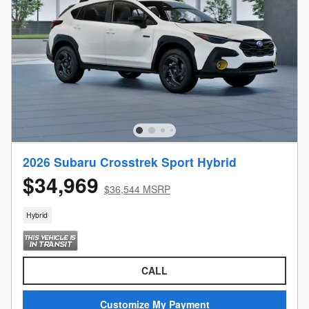
2026 Subaru Crosstrek Sport Hybrid
$34,969
$36,544 MSRP
Hybrid
CALL
Customize My Payment