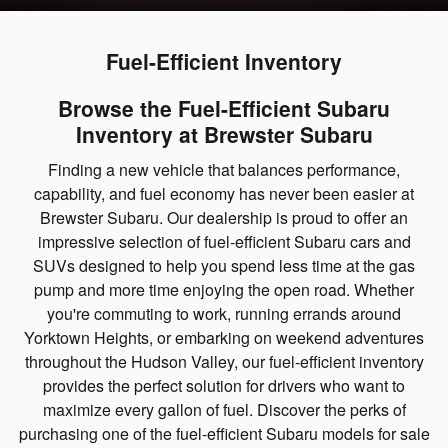
Fuel-Efficient Inventory
Browse the Fuel-Efficient Subaru
Inventory at Brewster Subaru
Finding a new vehicle that balances performance,
capability, and fuel economy has never been easier at
Brewster Subaru. Our dealership is proud to offer an
impressive selection of fuel-efficient Subaru cars and
SUVs designed to help you spend less time at the gas
pump and more time enjoying the open road. Whether
you're commuting to work, running errands around
Yorktown Heights, or embarking on weekend adventures
throughout the Hudson Valley, our fuel-efficient inventory
provides the perfect solution for drivers who want to
maximize every gallon of fuel. Discover the perks of
purchasing one of the fuel-efficient Subaru models for sale