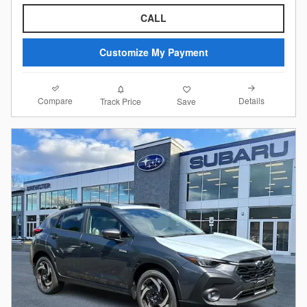
CALL
Customize My Payment
Compare
Details
Track Price
Save