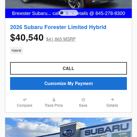
2026 Subaru Forester Limited Hybrid
$40,540
$41,865 MSRP
Hybrid
CALL
Customize My Payment
Compare
Details
Track Price
Save