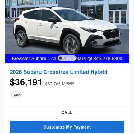
2026 Subaru Crosstrek Limited Hybrid
$36,191
$37,766 MSRP
Hybrid
CALL
Customize My Payment