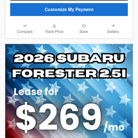
Customize My Payment
Compare
Details
Track Price
Save