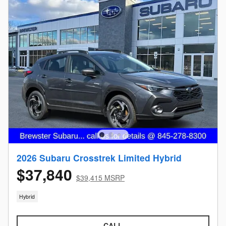
2026 Subaru Crosstrek Limited Hybrid
$37,840
$39,415 MSRP
Hybrid
CALL