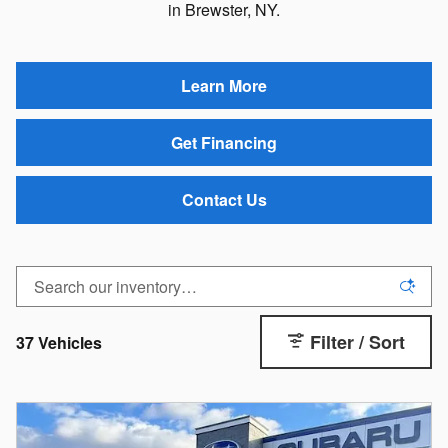
in Brewster, NY.
Learn More
Get Financing
Contact Us
Filter / Sort
37 Vehicles