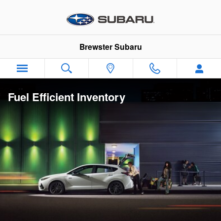
Skip to main content
Brewster Subaru
Fuel Efficient Inventory