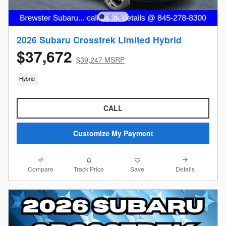
2026 Subaru Crosstrek Limited Hybrid
$37,672
$39,247 MSRP
Hybrid
CALL
Customize My Payment
Compare
Details
Track Price
Save