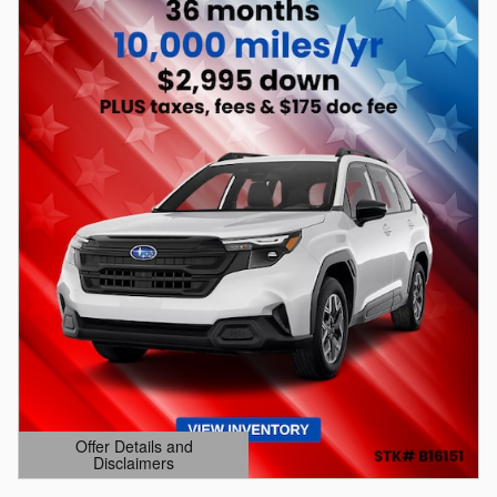
Offer Details and
Disclaimers
Open Details Modal