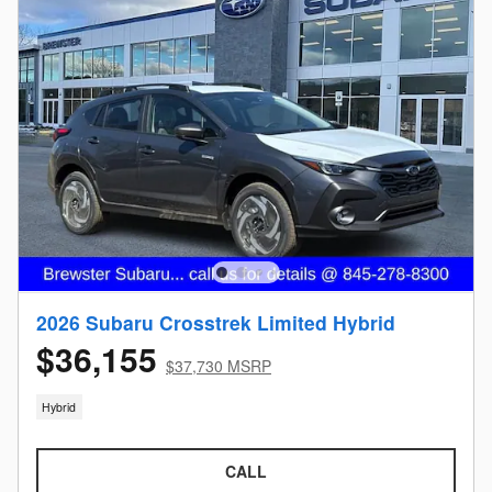
2026 Subaru Crosstrek Limited Hybrid
$36,155
$37,730 MSRP
Hybrid
CALL