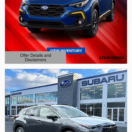
Offer Details and
Disclaimers
Open Details Modal