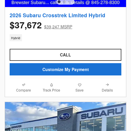
2026 Subaru Crosstrek Limited Hybrid
$37,672
$39,247 MSRP
Hybrid
CALL
Customize My Payment
Compare
Details
Track Price
Save