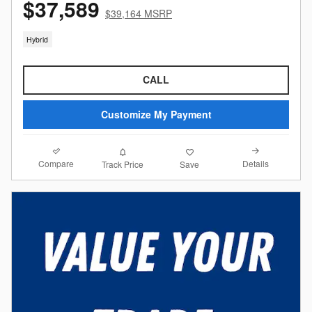
$37,589
$39,164 MSRP
Hybrid
CALL
Customize My Payment
Compare
Details
Track Price
Save