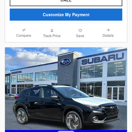
Customize My Payment
Compare
Details
Track Price
Save