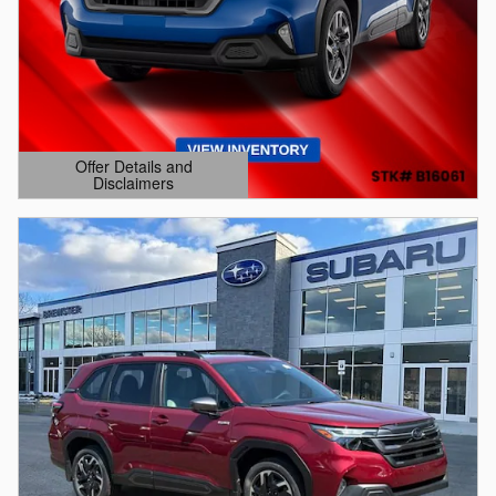
Offer Details and
Disclaimers
Open Details Modal