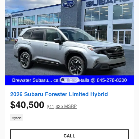
2026 Subaru Forester Limited Hybrid
$40,500
$41,825 MSRP
Hybrid
CALL