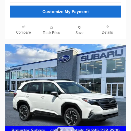
Customize My Payment
Compare
Details
Track Price
Save