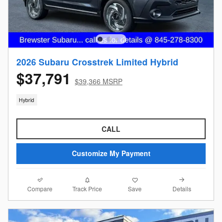
2026 Subaru Crosstrek Limited Hybrid
$37,791
$39,366 MSRP
Hybrid
CALL
Customize My Payment
Compare
Details
Track Price
Save