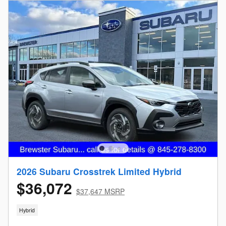
2026 Subaru Crosstrek Limited Hybrid
$36,072
$37,647 MSRP
Hybrid