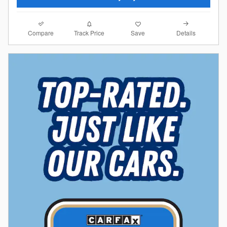
Compare
Details
Track Price
Save