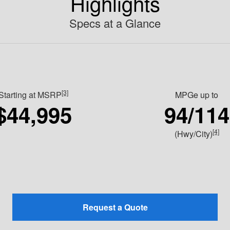
Highlights
Specs at a Glance
[3]
Starting at MSRP
MPGe up to
$44,995
94/114
[4]
(Hwy/City)
Request a Quote