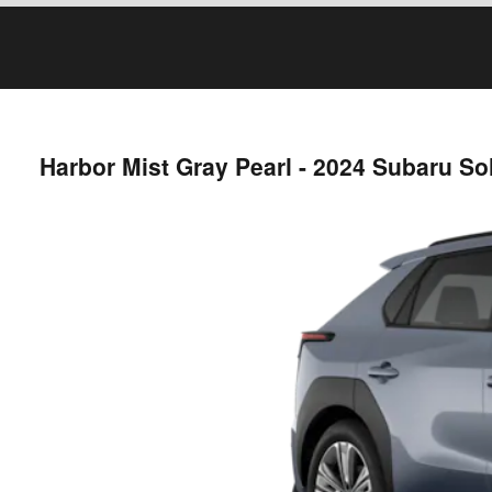
Harbor Mist Gray Pearl - 2024 Subaru So