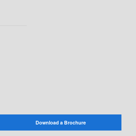
Download a Brochure