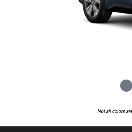
Not all colors ar