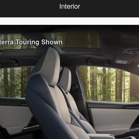
Interior
lterra Touring Shown