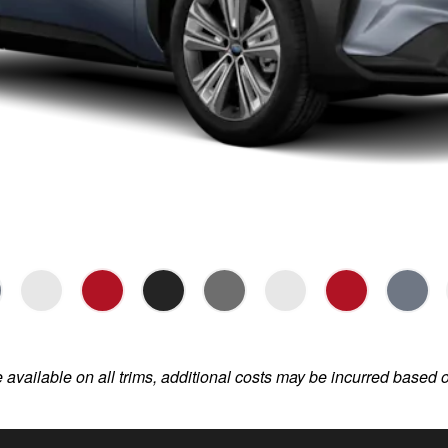
e available on all trims, additional costs may be incurred based 