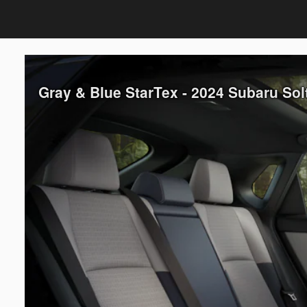
Gray & Blue StarTex - 2024 Subaru So