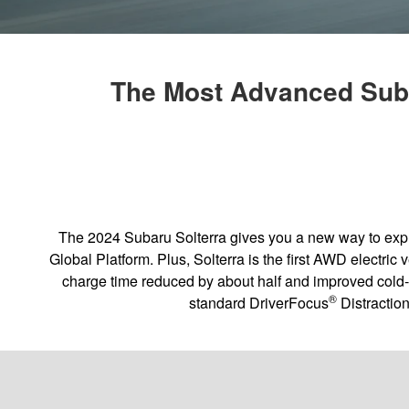
The Most Advanced Suba
The 2024 Subaru Solterra gives you a new way to explor
Global Platform. Plus, Solterra is the first AWD electri
charge time reduced by about half and improved cold
®
standard DriverFocus
Distractio