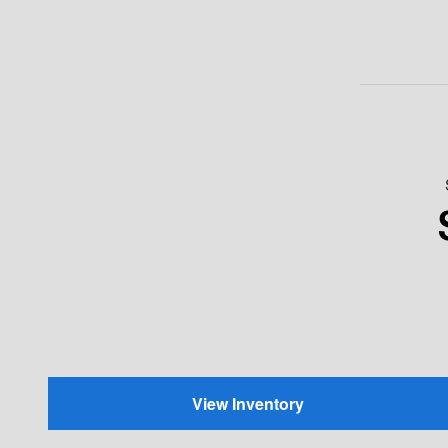
View Inventory