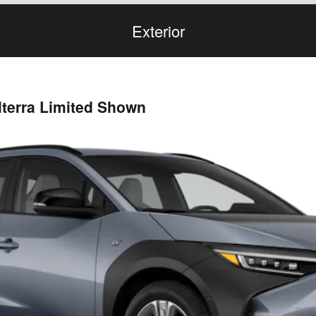
Exterior
lterra Limited Shown