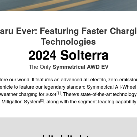
ru Ever: Featuring Faster Charg
Technologies
2024 Solterra
The Only
Symmetrical AWD EV
e our world. It features an advanced all-electric, zero-emissio
c vehicle to feature our legendary standard Symmetrical All-Wheel
[1]
-weather charging for 2024
. There's state-of-the-art technolog
[2]
n Mitigation System
, along with the segment-leading capability