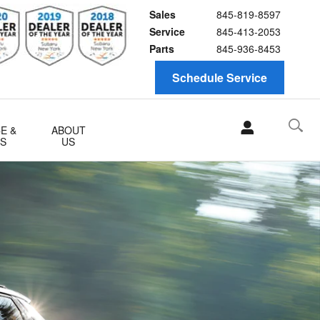
Sales
845-819-8597
Service
845-413-2053
Parts
845-936-8453
Schedule Service
E &
ABOUT
TS
US