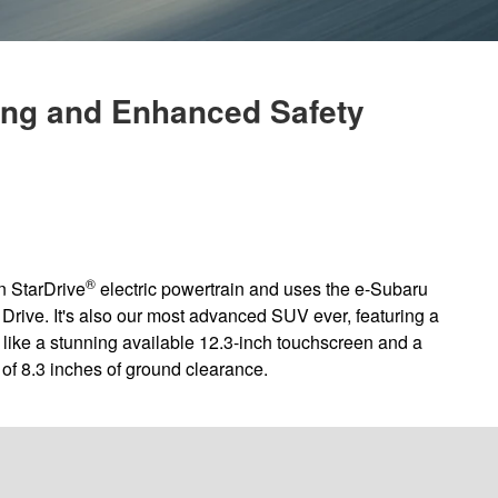
ing and Enhanced Safety
®
n StarDrive
electric powertrain and uses the e-Subaru
 Drive. It's also our most advanced SUV ever, featuring a
y like a stunning available 12.3-inch touchscreen and a
 of 8.3 inches of ground clearance.