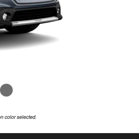
on color selected.