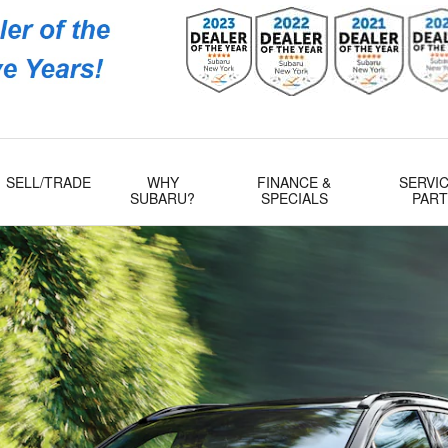
Subaru
 Rd
509
SELL/TRADE
WHY
FINANCE &
SERVIC
SUBARU?
SPECIALS
PAR