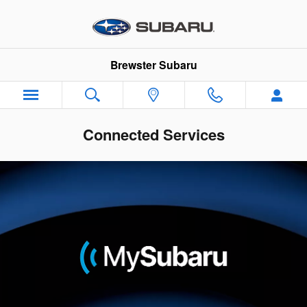
Skip to main content
Brewster Subaru
Connected Services