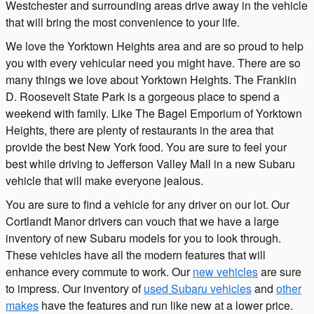
Westchester and surrounding areas drive away in the vehicle
that will bring the most convenience to your life.
We love the Yorktown Heights area and are so proud to help
you with every vehicular need you might have. There are so
many things we love about Yorktown Heights. The Franklin
D. Roosevelt State Park is a gorgeous place to spend a
weekend with family. Like The Bagel Emporium of Yorktown
Heights, there are plenty of restaurants in the area that
provide the best New York food. You are sure to feel your
best while driving to Jefferson Valley Mall in a new Subaru
vehicle that will make everyone jealous.
You are sure to find a vehicle for any driver on our lot. Our
Cortlandt Manor drivers can vouch that we have a large
inventory of new Subaru models for you to look through.
These vehicles have all the modern features that will
enhance every commute to work. Our
new vehicles
are sure
to impress. Our inventory of
used Subaru vehicles
and
other
makes
have the features and run like new at a lower price.