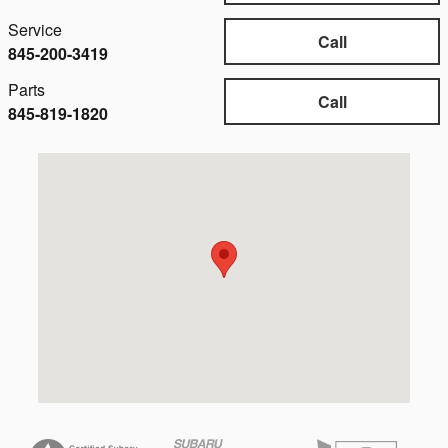
Service
Call
845-200-3419
Parts
Call
845-819-1820
Visit us at: 3751 Danbury Rd Brewster, NY 10509