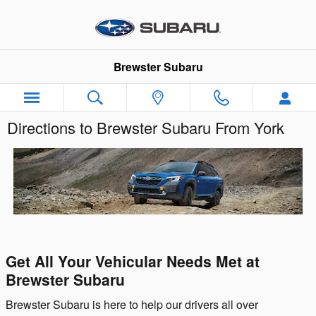
Skip to main content
Brewster Subaru
Directions to Brewster Subaru From York
Get All Your Vehicular Needs Met at
Brewster Subaru
Brewster Subaru is here to help our drivers all over