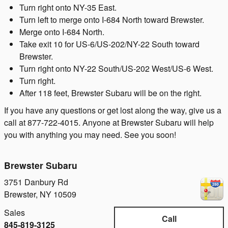
Turn right onto NY-35 East.
Turn left to merge onto I-684 North toward Brewster.
Merge onto I-684 North.
Take exit 10 for US-6/US-202/NY-22 South toward
Brewster.
Turn right onto NY-22 South/US-202 West/US-6 West.
Turn right.
After 118 feet, Brewster Subaru will be on the right.
If you have any questions or get lost along the way, give us a
call at 877-722-4015. Anyone at Brewster Subaru will help
you with anything you may need. See you soon!
Brewster Subaru
3751 Danbury Rd
Brewster
,
NY
10509
Sales
Call
845-819-3125