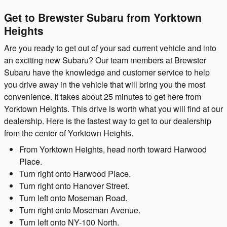
Get to Brewster Subaru from Yorktown
Heights
Are you ready to get out of your sad current vehicle and into
an exciting new Subaru? Our team members at Brewster
Subaru have the knowledge and customer service to help
you drive away in the vehicle that will bring you the most
convenience. It takes about 25 minutes to get here from
Yorktown Heights. This drive is worth what you will find at our
dealership. Here is the fastest way to get to our dealership
from the center of Yorktown Heights.
From Yorktown Heights, head north toward Harwood
Place.
Turn right onto Harwood Place.
Turn right onto Hanover Street.
Turn left onto Moseman Road.
Turn right onto Moseman Avenue.
Turn left onto NY-100 North.