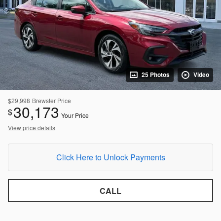
25 Photos
Video
$29,998
Brewster Price
30,173
$
Your Price
View price details
Click Here to Unlock Payments
CALL