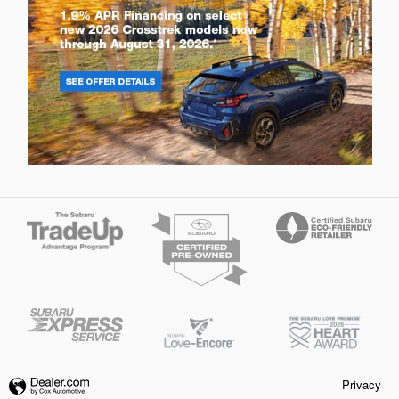
Privacy