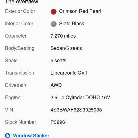
The overview
Exterior Color
Crimson Red Pearl
Interior Color
Slate Black
Odometer
7,270 miles
Body/Seating
Sedan/5 seats
Seats
5 seats
Transmission
Lineartronic CVT
Drivetrain
AWD
Engine
2.5L 4-Cylinder DOHC 16V
VIN
4S3BWAF62S3025038
Stock Number
P3896
Window Sticker