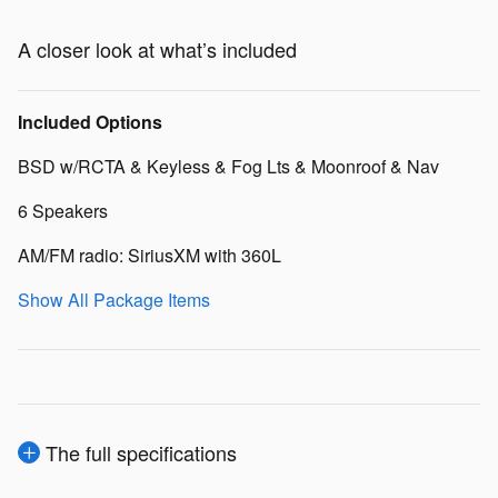
A closer look at what’s included
Included Options
BSD w/RCTA & Keyless & Fog Lts & Moonroof & Nav
6 Speakers
AM/FM radio: SiriusXM with 360L
Show All Package Items
The full specifications