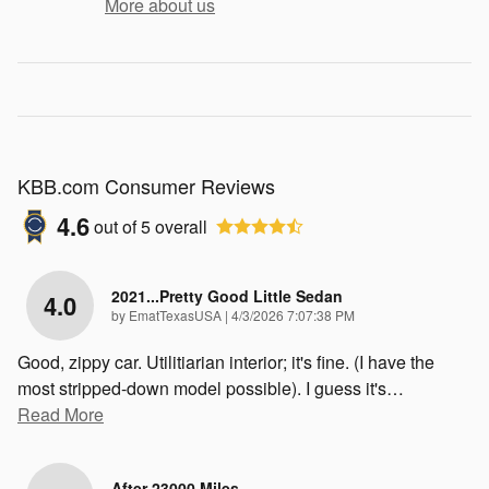
More about us
KBB.com Consumer Reviews
4.6
out of
5
overall
2021...Pretty Good Little Sedan
4.0
on
by
EmatTexasUSA
|
4/3/2026 7:07:38 PM
Good, zippy car. Utilitiarian interior; it's fine. (I have the
most stripped-down model possible). I guess it's
…
Read More
After 23000 Miles...