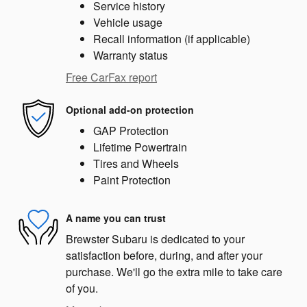
Service history
Vehicle usage
Recall information (if applicable)
Warranty status
Free CarFax report
Optional add-on protection
GAP Protection
Lifetime Powertrain
Tires and Wheels
Paint Protection
A name you can trust
Brewster Subaru is dedicated to your
satisfaction before, during, and after your
purchase. We'll go the extra mile to take care
of you.