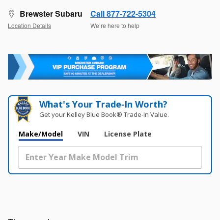
Brewster Subaru
Call 877-722-5304
Location Details
We’re here to help
What's Your Trade‑In Worth?
Get your Kelley Blue Book® Trade‑In Value.
Make/Model
VIN
License Plate