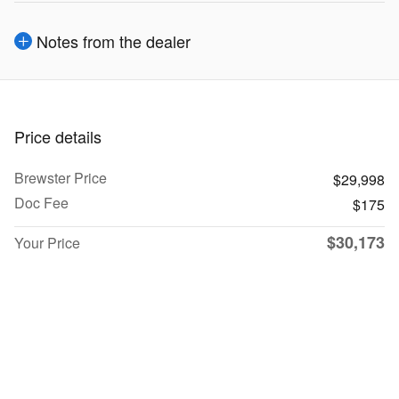
Notes from the dealer
Price details
Brewster Price
$29,998
Doc Fee
$175
$30,173
Your Price