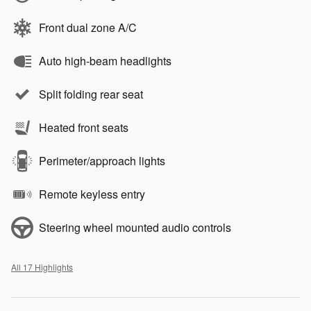
Front dual zone A/C
Auto high-beam headlights
Split folding rear seat
Heated front seats
Perimeter/approach lights
Remote keyless entry
Steering wheel mounted audio controls
All 17 Highlights