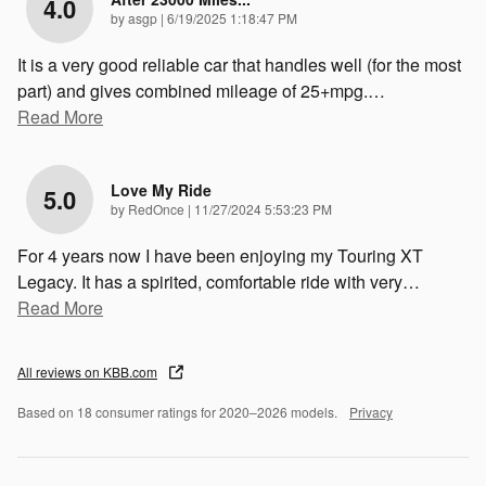
4.0
on
by
asgp
|
6/19/2025 1:18:47 PM
It is a very good reliable car that handles well (for the most
part) and gives combined mileage of 25+mpg.
…
Read More
Love My Ride
5.0
on
by
RedOnce
|
11/27/2024 5:53:23 PM
For 4 years now I have been enjoying my Touring XT
Legacy. It has a spirited, comfortable ride with very
…
Read More
All reviews on KBB.com
Based on 18 consumer ratings for 2020–2026 models.
Privacy