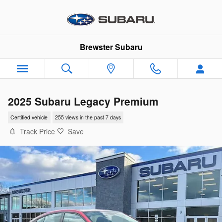
Skip to main content
Brewster Subaru
2025 Subaru Legacy Premium
Certified vehicle
255 views in the past 7 days
Track Price
Save