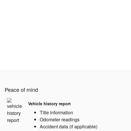
Peace of mind
Vehicle history report
Title information
Odometer readings
Accident data (if applicable)