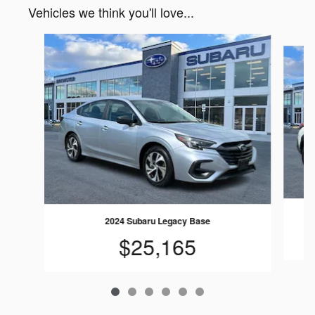
Vehicles we think you'll love...
Slide 1 of 6
2024 Subaru Legacy Base
$25,165