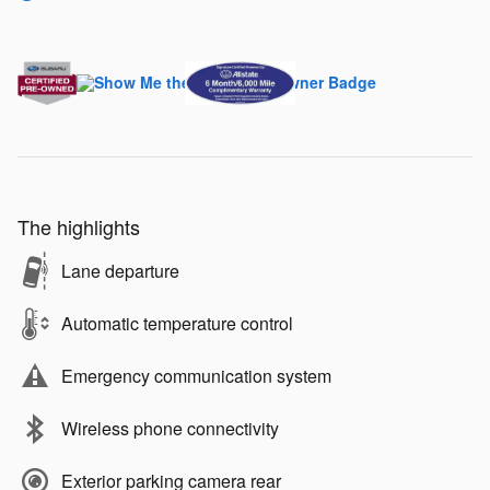
The highlights
Lane departure
Automatic temperature control
Emergency communication system
Wireless phone connectivity
Exterior parking camera rear