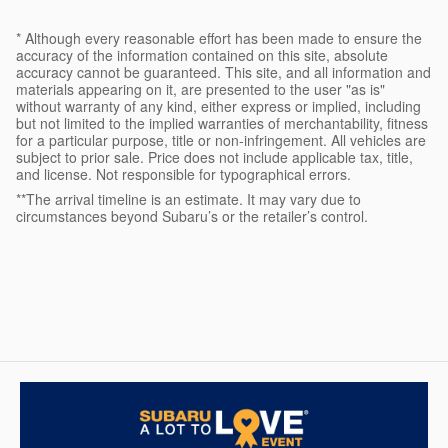
* Although every reasonable effort has been made to ensure the
accuracy of the information contained on this site, absolute
accuracy cannot be guaranteed. This site, and all information and
materials appearing on it, are presented to the user "as is"
without warranty of any kind, either express or implied, including
but not limited to the implied warranties of merchantability, fitness
for a particular purpose, title or non-infringement. All vehicles are
subject to prior sale. Price does not include applicable tax, title,
and license. Not responsible for typographical errors.
**The arrival timeline is an estimate. It may vary due to
circumstances beyond Subaru’s or the retailer’s control.