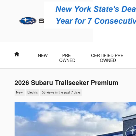
Skip to main content
Brewster 
3751 Danbury
Brewster
,
NY
10
Home
NEW
PRE-
CERTIFIED PRE-
OWNED
OWNED
2026 Subaru Trailseeker Premium
New
Electric
58 views in the past 7 days