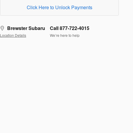
Click Here to Unlock Payments
Brewster Subaru
Call 877-722-4015
Location Details
We’re here to help