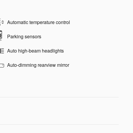
Automatic temperature control
Parking sensors
Auto high-beam headlights
Auto-dimming rearview mirror