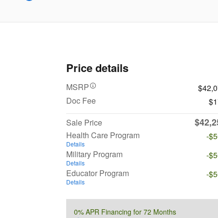
Price details
MSRP
$42,
Doc Fee
$1
$42,2
Sale Price
Health Care Program
-$
Details
Military Program
-$
Details
Educator Program
-$
Details
0% APR Financing for 72 Months