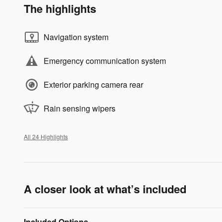
The highlights
Navigation system
Emergency communication system
Exterior parking camera rear
Rain sensing wipers
All 24 Highlights
A closer look at what’s included
Included Options