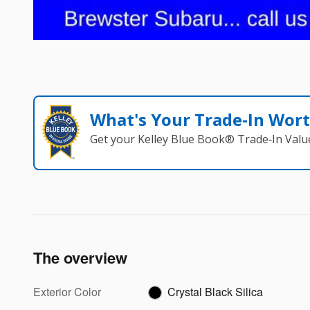
What's Your Trade‑In Wor
Get your Kelley Blue Book® Trade‑In Valu
The overview
Exterior Color
Crystal Black Silica