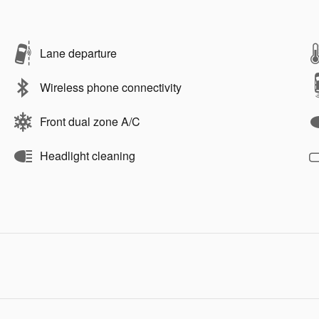
Lane departure
Wireless phone connectivity
Front dual zone A/C
Headlight cleaning