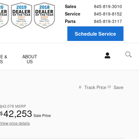
Sales
845-819-3010
Service
845-819-8152
Parts
845-819-3117
Schedule Service
E &
ABOUT
TS
US
Track Price
Save
$42,078
MSRP
42,253
$
Sale Price
View price details