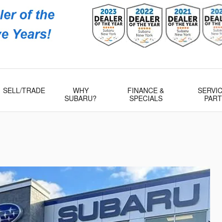
Subaru
 Rd
509
SELL/TRADE
WHY
FINANCE &
SERVIC
SUBARU?
SPECIALS
PAR