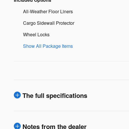
All-Weather Floor Liners
Cargo Sidewall Protector
Wheel Locks
Show All Package Items
The full specifications
Notes from the dealer