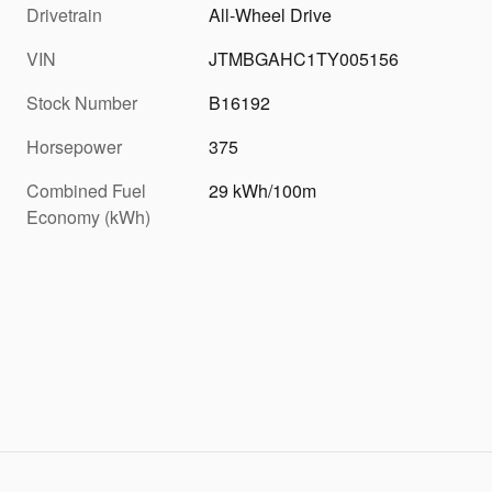
Drivetrain
All-Wheel Drive
VIN
JTMBGAHC1TY005156
Stock Number
B16192
Horsepower
375
Combined Fuel
29 kWh/100m
Economy (kWh)