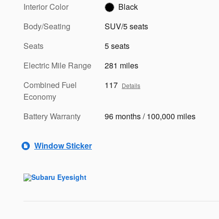
Interior Color
Black
Body/Seating
SUV/5 seats
Seats
5 seats
Electric Mile Range
281 miles
Combined Fuel
117
Details
Economy
Battery Warranty
96 months / 100,000 miles
Window Sticker