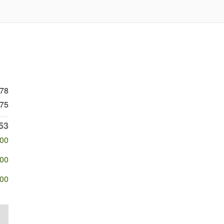
078
75
53
500
500
500