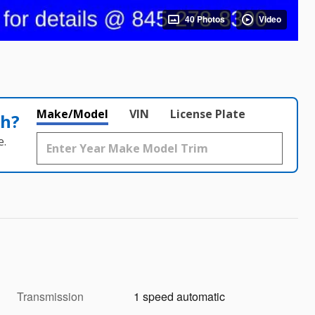
40 Photos
Video
Make/Model
VIN
License Plate
th?
e.
Transmission
1 speed automatic