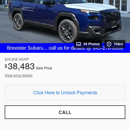
39 Photos
Video
$39,808
MSRP
38,483
$
Sale Price
View price details
Click Here to Unlock Payments
CALL