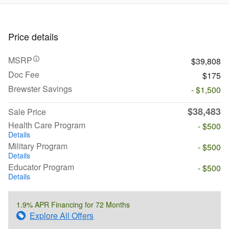
Price details
MSRP
$39,808
Doc Fee
$175
Brewster Savings
- $1,500
$38,483
Sale Price
Health Care Program
- $500
Details
Military Program
- $500
Details
Educator Program
- $500
Details
1.9% APR Financing for 72 Months
Explore All Offers