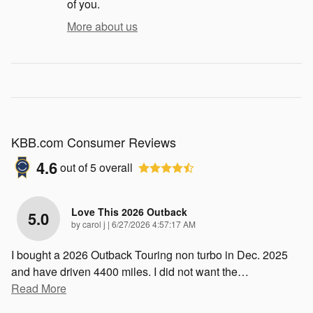
of you.
More about us
KBB.com Consumer Reviews
4.6
out of
5
overall
Love This 2026 Outback
5.0
on
by
carol j
|
6/27/2026 4:57:17 AM
I bought a 2026 Outback Touring non turbo in Dec. 2025
and have driven 4400 miles. I did not want the
…
Read More