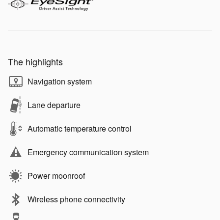
The highlights
Navigation system
Lane departure
Automatic temperature control
Emergency communication system
Power moonroof
Wireless phone connectivity