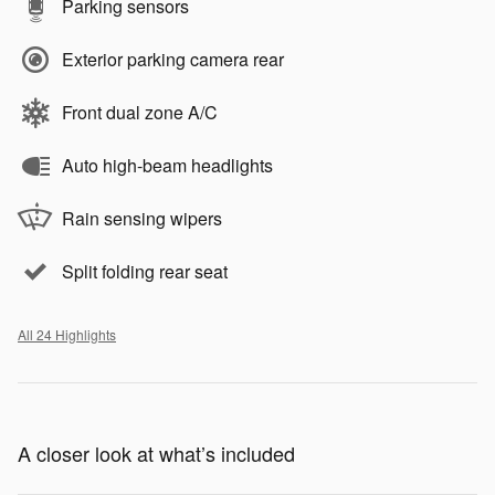
Parking sensors
Exterior parking camera rear
Front dual zone A/C
Auto high-beam headlights
Rain sensing wipers
Split folding rear seat
All 24 Highlights
A closer look at what’s included