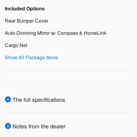
Included Options
Rear Bumper Cover
Auto-Dimming Mirror w/ Compass & HomeLink
Cargo Net
Show All Package Items
The full specifications
Notes from the dealer