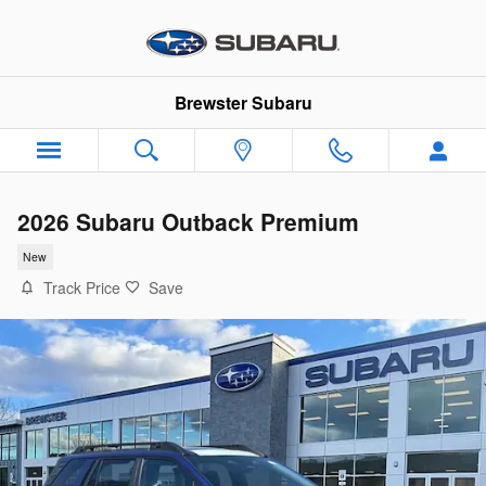
Skip to main content
Brewster Subaru
2026 Subaru Outback Premium
New
Track Price
Save