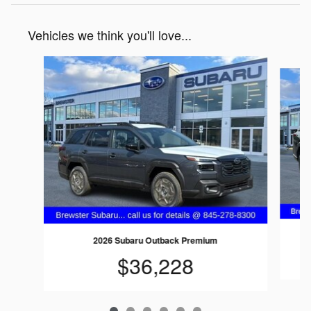
Vehicles we think you'll love...
Slide 1 of 6
2026 Subaru Outback Premium
$36,228