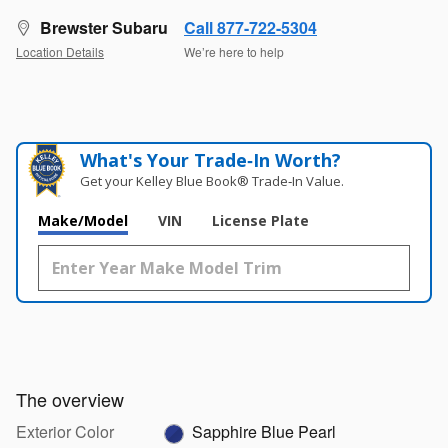
Brewster Subaru
Call 877-722-5304
Location Details
We’re here to help
What's Your Trade‑In Worth?
Get your Kelley Blue Book® Trade‑In Value.
Make/Model
VIN
License Plate
The overview
Exterior Color
Sapphire Blue Pearl