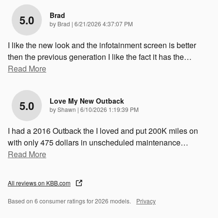
Brad
5.0
on
by
Brad
|
6/21/2026 4:37:07 PM
I like the new look and the infotainment screen is better
then the previous generation I like the fact it has the
…
Read More
Love My New Outback
5.0
on
by
Shawn
|
6/10/2026 1:19:39 PM
I had a 2016 Outback the I loved and put 200K miles on
with only 475 dollars in unscheduled maintenance
…
Read More
All reviews on KBB.com
Based on 6 consumer ratings for 2026 models.
Privacy