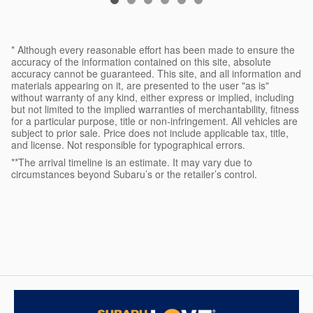
* Although every reasonable effort has been made to ensure the
accuracy of the information contained on this site, absolute
accuracy cannot be guaranteed. This site, and all information and
materials appearing on it, are presented to the user "as is"
without warranty of any kind, either express or implied, including
but not limited to the implied warranties of merchantability, fitness
for a particular purpose, title or non-infringement. All vehicles are
subject to prior sale. Price does not include applicable tax, title,
and license. Not responsible for typographical errors.
**The arrival timeline is an estimate. It may vary due to
circumstances beyond Subaru’s or the retailer’s control.