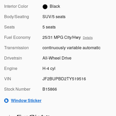
Interior Color
Black
Body/Seating
SUV/5 seats
Seats
5 seats
Fuel Economy
25/31 MPG City/Hwy
Details
Transmission
continuously variable automatic
Drivetrain
All-Wheel Drive
Engine
H-4 cyl
VIN
JF2BUPBD2TY519516
Stock Number
B15866
Window Sticker