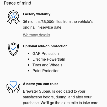
Peace of mind
Factory warranty
36 months/36,000miles from the vehicle's
original in-service date
Warranty details
Optional add-on protection
GAP Protection
Lifetime Powertrain
Tires and Wheels
Paint Protection
A name you can trust
Brewster Subaru is dedicated to your
satisfaction before, during, and after your
purchase. We'll go the extra mile to take care