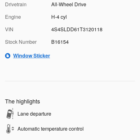
Drivetrain
All-Wheel Drive
Engine
H-4 cyl
VIN
4S4SLDD61T3120118
Stock Number
B16154
Window Sticker
The highlights
Lane departure
Automatic temperature control