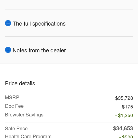
The full specifications
Notes from the dealer
Price details
MSRP
$35,728
Doc Fee
$175
Brewster Savings
- $1,250
$34,653
Sale Price
Health Care Program
- $500