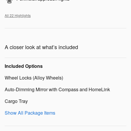
All 22 Highlights
A closer look at what’s included
Included Options
Wheel Locks (Alloy Wheels)
Auto-Dimming Mirror with Compass and HomeLink
Cargo Tray
Show All Package Items