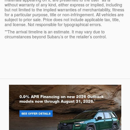
without warranty of any kind, either express or implied, including
but not limited to the implied warranties of merchantability, fitness
for a particular purpose, title or non-infringement. All vehicles are
subject to prior sale. Price does not include applicable tax, title,
and license. Not responsible for typographical errors.
**The arrival timeline is an estimate. It may vary due to
circumstances beyond Subaru’s or the retailer’s control.