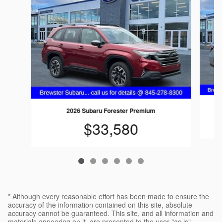
2026 Subaru Forester Premium
$33,580
* Although every reasonable effort has been made to ensure the
accuracy of the information contained on this site, absolute
accuracy cannot be guaranteed. This site, and all information and
materials appearing on it, are presented to the user "as is"