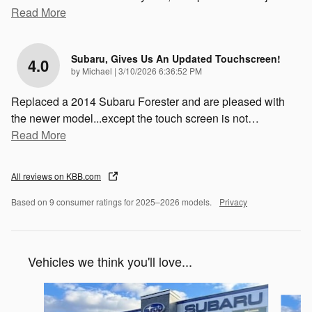
Read More
Subaru, Gives Us An Updated Touchscreen!
4.0
on
by
Michael
|
3/10/2026 6:36:52 PM
Replaced a 2014 Subaru Forester and are pleased with
the newer model...except the touch screen is not
…
Read More
All reviews on KBB.com
Based on 9 consumer ratings for 2025–2026 models.
Privacy
Vehicles we think you'll love...
Slide 1 of 6