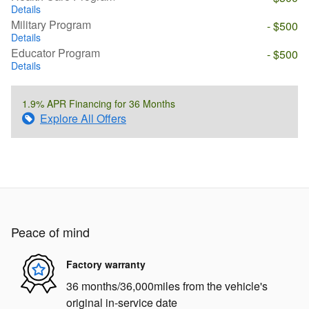
Details
Military Program
- $500
Details
Educator Program
- $500
Details
1.9% APR Financing for 36 Months
Explore All Offers
Peace of mind
Factory warranty
36 months/36,000miles from the vehicle's
original in-service date