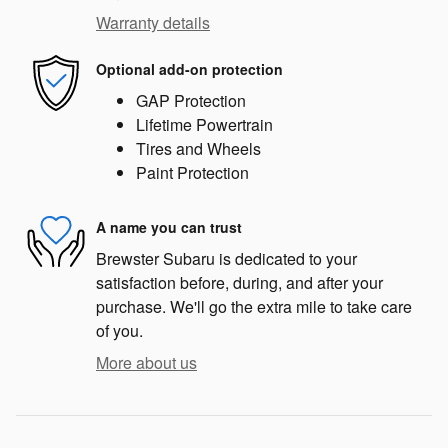
Warranty details
Optional add-on protection
GAP Protection
Lifetime Powertrain
Tires and Wheels
Paint Protection
A name you can trust
Brewster Subaru is dedicated to your
satisfaction before, during, and after your
purchase. We'll go the extra mile to take care
of you.
More about us