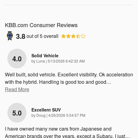
KBB.com Consumer Reviews
3.8
out of
5
overall
Solid Vehicle
4.0
on
by
Luna
|
5/13/2026 6:42:32 AM
Well built, solid vehicle. Excellent visibility. Ok acceleration
with the hybrid. Handling is good too and good
…
Read More
Excellent SUV
5.0
on
by
Doug
|
4/26/2026 5:54:57 PM
I have owned many new cars from Japanese and
American brands over the years, except a Subaru. I just
…