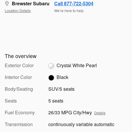
Brewster Subaru
Call 877-722-5304
Location Details
We’re here to help
The overview
Exterior Color
Crystal White Pearl
Interior Color
Black
Body/Seating
SUV/5 seats
Seats
5 seats
Fuel Economy
26/33 MPG City/Hwy
Details
Transmission
continuously variable automatic