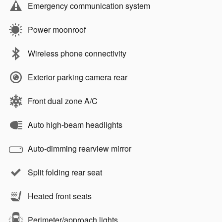
Emergency communication system
Power moonroof
Wireless phone connectivity
Exterior parking camera rear
Front dual zone A/C
Auto high-beam headlights
Auto-dimming rearview mirror
Split folding rear seat
Heated front seats
Perimeter/approach lights