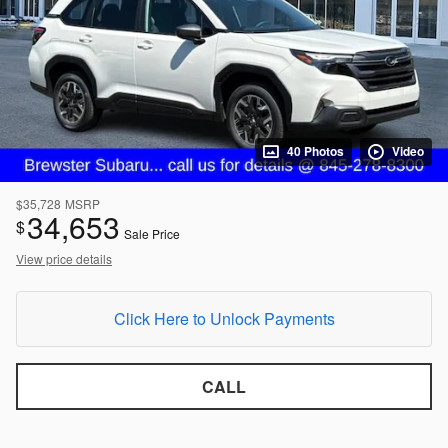
40 Photos
Video
$35,728
MSRP
34,653
$
Sale Price
View price details
Click Here to Unlock Payments
CALL