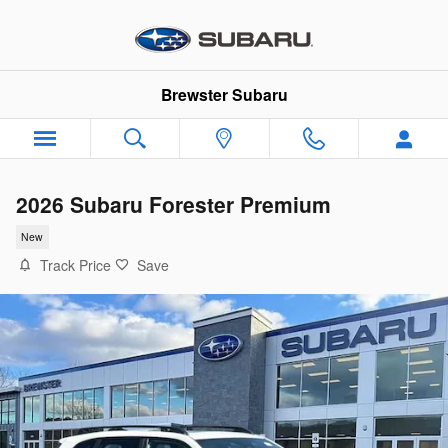
Skip to main content
Brewster Subaru
2026 Subaru Forester Premium
New
Track Price
Save