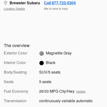
Brewster Subaru
Call 877-722-5304
Location Details
We’re here to help
The overview
Exterior Color
Magnetite Gray
Interior Color
Black
Body/Seating
SUV/5 seats
Seats
5 seats
Fuel Economy
26/33 MPG City/Hwy
Details
Transmission
continuously variable automatic