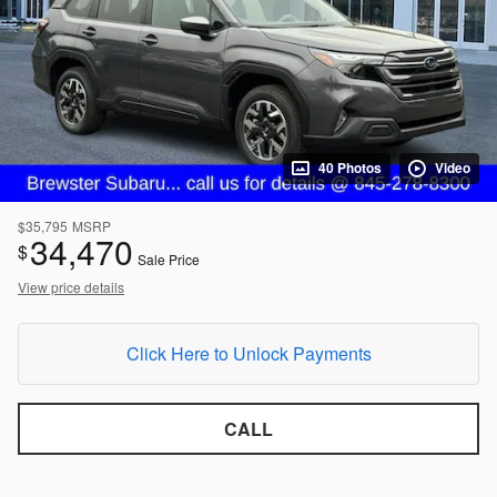
40 Photos
Video
$35,795
MSRP
34,470
$
Sale Price
View price details
Click Here to Unlock Payments
CALL