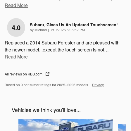
Read More
Subaru, Gives Us An Updated Touchscreen!
4.0
on
by
Michael
|
3/10/2026 6:36:52 PM
Replaced a 2014 Subaru Forester and are pleased with
the newer model...except the touch screen is not
…
Read More
All reviews on KBB.com
Based on 9 consumer ratings for 2025–2026 models.
Privacy
Vehicles we think you'll love...
Slide 1 of 6