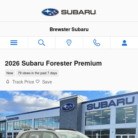
Skip to main content
Brewster Subaru
2026 Subaru Forester Premium
New
79 views in the past 7 days
Track Price
Save