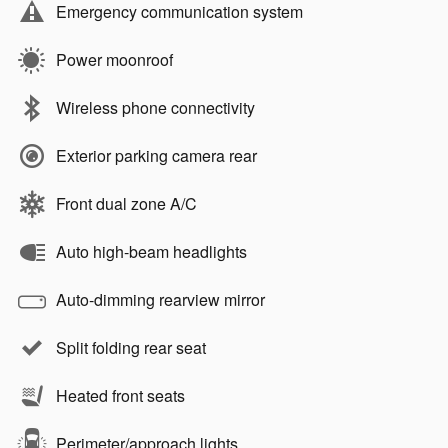
Emergency communication system
Power moonroof
Wireless phone connectivity
Exterior parking camera rear
Front dual zone A/C
Auto high-beam headlights
Auto-dimming rearview mirror
Split folding rear seat
Heated front seats
Perimeter/approach lights