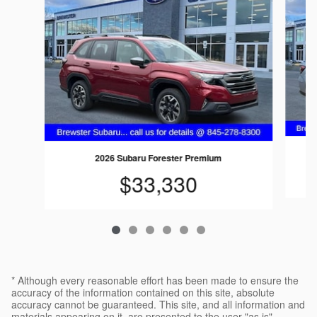
2026 Subaru Forester Premium
$33,330
* Although every reasonable effort has been made to ensure the
accuracy of the information contained on this site, absolute
accuracy cannot be guaranteed. This site, and all information and
materials appearing on it, are presented to the user "as is"