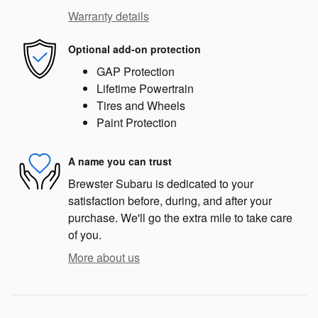
Warranty details
Optional add-on protection
GAP Protection
Lifetime Powertrain
Tires and Wheels
Paint Protection
A name you can trust
Brewster Subaru is dedicated to your
satisfaction before, during, and after your
purchase. We'll go the extra mile to take care
of you.
More about us