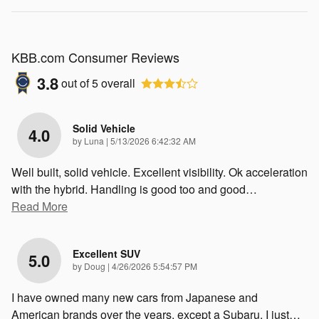
KBB.com Consumer Reviews
3.8
out of
5
overall
Solid Vehicle
4.0
on
by
Luna
|
5/13/2026 6:42:32 AM
Well built, solid vehicle. Excellent visibility. Ok acceleration
with the hybrid. Handling is good too and good
…
Read More
Excellent SUV
5.0
on
by
Doug
|
4/26/2026 5:54:57 PM
I have owned many new cars from Japanese and
American brands over the years, except a Subaru. I just
…