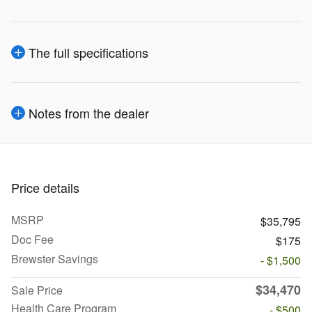
The full specifications
Notes from the dealer
Price details
MSRP
$35,795
Doc Fee
$175
Brewster Savings
- $1,500
$34,470
Sale Price
Health Care Program
- $500