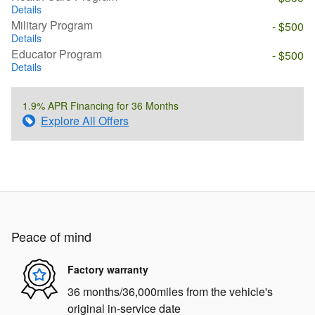
Details
Military Program
- $500
Details
Educator Program
- $500
Details
1.9% APR Financing for 36 Months
Explore All Offers
Peace of mind
Factory warranty
36 months/36,000miles from the vehicle's
original in-service date