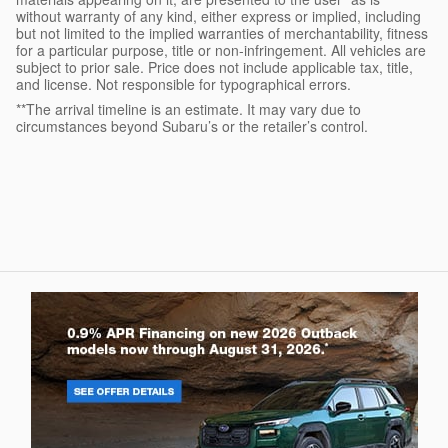
without warranty of any kind, either express or implied, including
but not limited to the implied warranties of merchantability, fitness
for a particular purpose, title or non-infringement. All vehicles are
subject to prior sale. Price does not include applicable tax, title,
and license. Not responsible for typographical errors.
**The arrival timeline is an estimate. It may vary due to
circumstances beyond Subaru’s or the retailer’s control.