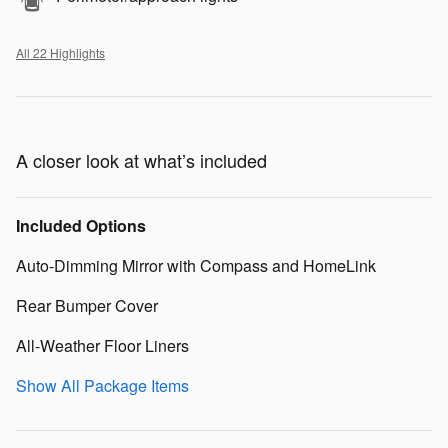
All 22 Highlights
A closer look at what’s included
Included Options
Auto-Dimming Mirror with Compass and HomeLink
Rear Bumper Cover
All-Weather Floor Liners
Show All Package Items