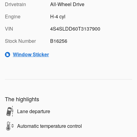
Drivetrain
All-Wheel Drive
Engine
H-4 cyl
VIN
4S4SLDD60T3137900
Stock Number
B16256
Window Sticker
The highlights
Lane departure
Automatic temperature control