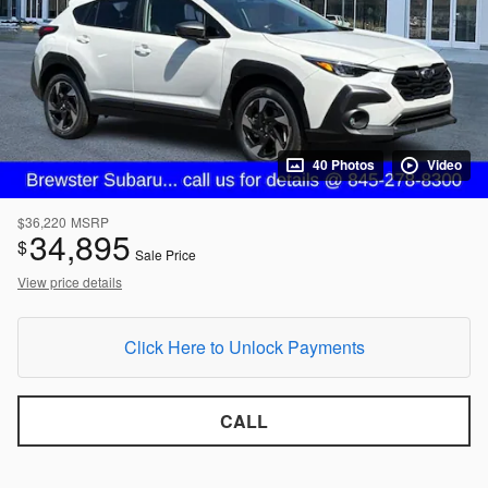
40 Photos
Video
$36,220
MSRP
34,895
$
Sale Price
View price details
Click Here to Unlock Payments
CALL