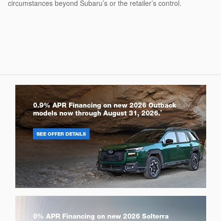
circumstances beyond Subaru’s or the retailer’s control.