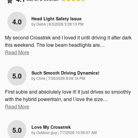
Head Light Safety Issue
4.0
on
by
DebA
|
8/3/2026 3:28:13 PM
My second Crosstrek and I loved it until driving it after dark
this weekend. The low beam headlights are
…
Read More
Such Smooth Driving Dynamics!
5.0
on
by
Chris
|
7/30/2026 8:09:16 PM
First subie and absolutely love it! It just drives so smoothly
with the hybrid powertrain, and I love the size
…
Read More
Love My Crosstrek
5.0
on
by
Outdoor guy
|
7/7/2026 10:55:07 AM