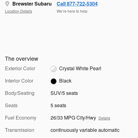
Brewster Subaru
Call 877-722-5304
Location Details
We’re here to help
The overview
Exterior Color
Crystal White Pearl
Interior Color
Black
Body/Seating
SUV/5 seats
Seats
5 seats
Fuel Economy
26/33 MPG City/Hwy
Details
Transmission
continuously variable automatic