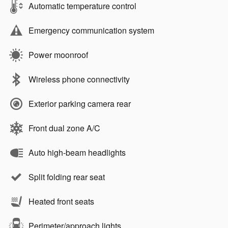
Automatic temperature control
Emergency communication system
Power moonroof
Wireless phone connectivity
Exterior parking camera rear
Front dual zone A/C
Auto high-beam headlights
Split folding rear seat
Heated front seats
Perimeter/approach lights