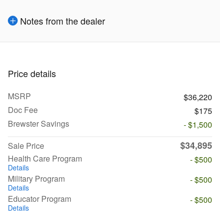
Notes from the dealer
Price details
MSRP
$36,220
Doc Fee
$175
Brewster Savings
- $1,500
$34,895
Sale Price
Health Care Program
- $500
Details
Military Program
- $500
Details
Educator Program
- $500
Details