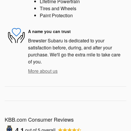
Lifetime Powertrain
Tires and Wheels
Paint Protection
A name you can trust
Brewster Subaru is dedicated to your
satisfaction before, during, and after your
purchase. We'll go the extra mile to take care
of you.
More about us
KBB.com Consumer Reviews
4.1
out of
5
overall