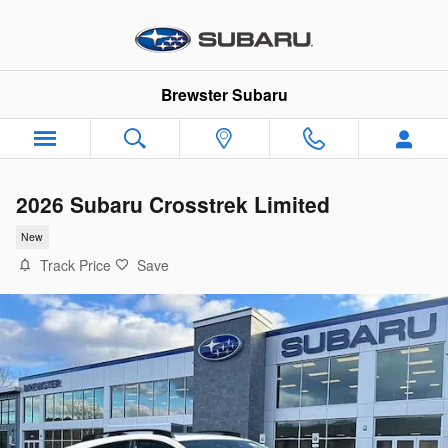
Skip to main content
Brewster Subaru
2026 Subaru Crosstrek Limited
New
Track Price
Save