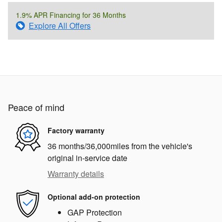
1.9% APR Financing for 36 Months
Explore All Offers
Peace of mind
Factory warranty
36 months/36,000miles from the vehicle's
original in-service date
Warranty details
Optional add-on protection
GAP Protection