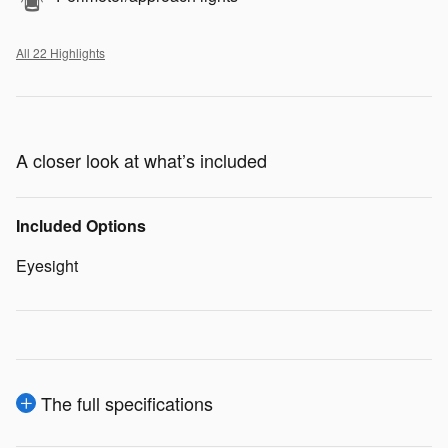
All 22 Highlights
A closer look at what’s included
Included Options
Eyesight
The full specifications