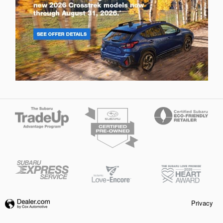
Privacy