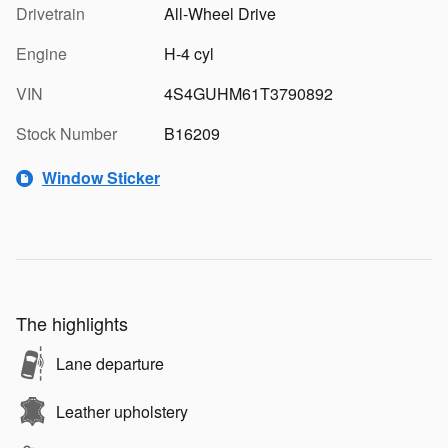
Drivetrain
All-Wheel Drive
Engine
H-4 cyl
VIN
4S4GUHM61T3790892
Stock Number
B16209
Window Sticker
The highlights
Lane departure
Leather upholstery