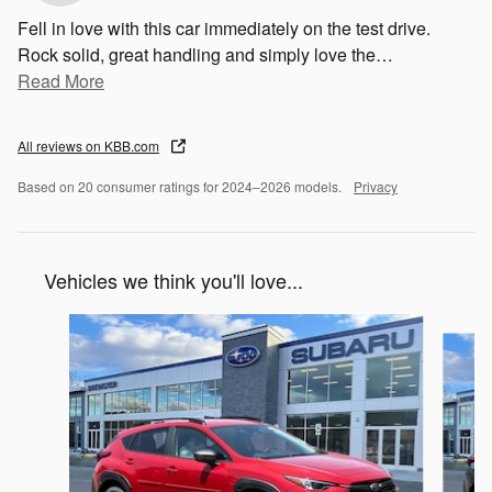
Fell in love with this car immediately on the test drive.
Rock solid, great handling and simply love the
…
Read More
All reviews on KBB.com
Based on 20 consumer ratings for 2024–2026 models.
Privacy
Vehicles we think you'll love...
Slide 1 of 6