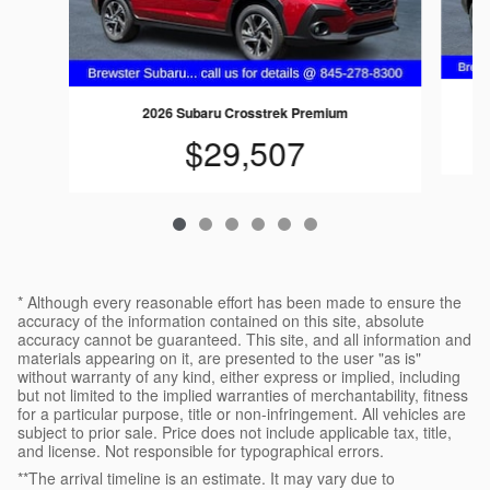
2026 Subaru Crosstrek Premium
$29,507
* Although every reasonable effort has been made to ensure the
accuracy of the information contained on this site, absolute
accuracy cannot be guaranteed. This site, and all information and
materials appearing on it, are presented to the user "as is"
without warranty of any kind, either express or implied, including
but not limited to the implied warranties of merchantability, fitness
for a particular purpose, title or non-infringement. All vehicles are
subject to prior sale. Price does not include applicable tax, title,
and license. Not responsible for typographical errors.
**The arrival timeline is an estimate. It may vary due to