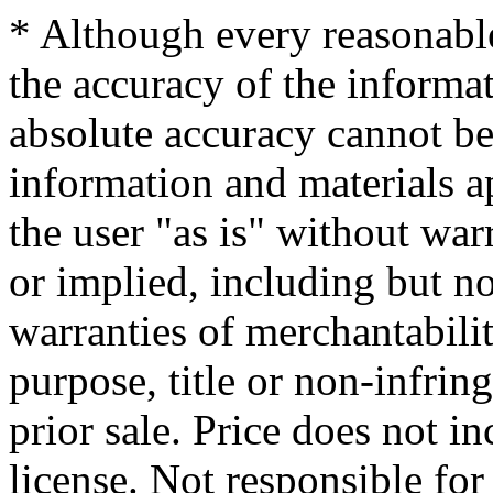
* Although every reasonable
the accuracy of the informat
absolute accuracy cannot be 
information and materials ap
the user "as is" without war
or implied, including but no
warranties of merchantability
purpose, title or non-infrin
prior sale. Price does not in
license. Not responsible for