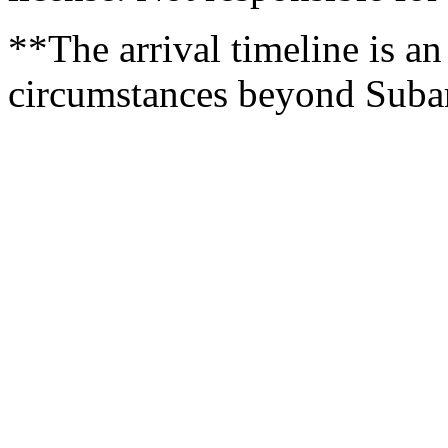
**The arrival timeline is an
circumstances beyond Subaru’